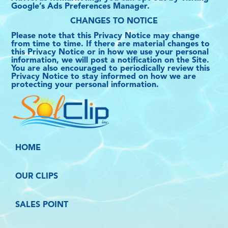
Google’s Ads Preferences Manager.
CHANGES TO NOTICE
Please note that this Privacy Notice may change
from time to time. If there are material changes to
this Privacy Notice or in how we use your personal
information, we will post a notification on the Site.
You are also encouraged to periodically review this
Privacy Notice to stay informed on how we are
protecting your personal information.
HOME
OUR CLIPS
SALES POINT