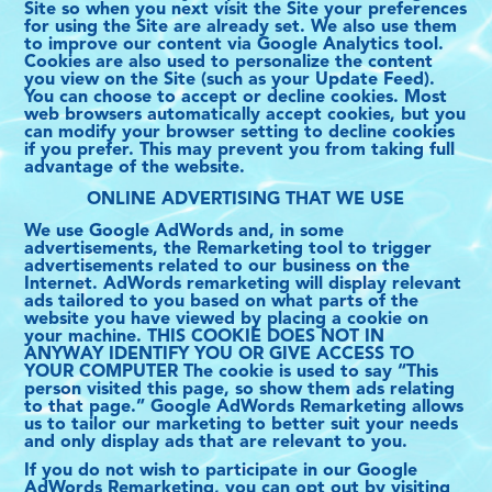
Site so when you next visit the Site your preferences
FRANÇAIS
for using the Site are already set. We also use them
to improve our content via Google Analytics tool.
Cookies are also used to personalize the content
you view on the Site (such as your Update Feed).
You can choose to accept or decline cookies. Most
web browsers automatically accept cookies, but you
can modify your browser setting to decline cookies
if you prefer. This may prevent you from taking full
advantage of the website.
ONLINE ADVERTISING THAT WE USE
We use Google AdWords and, in some
advertisements, the Remarketing tool to trigger
advertisements related to our business on the
Internet. AdWords remarketing will display relevant
ads tailored to you based on what parts of the
website you have viewed by placing a cookie on
your machine. THIS COOKIE DOES NOT IN
ANYWAY IDENTIFY YOU OR GIVE ACCESS TO
YOUR COMPUTER The cookie is used to say “This
person visited this page, so show them ads relating
to that page.” Google AdWords Remarketing allows
us to tailor our marketing to better suit your needs
and only display ads that are relevant to you.
If you do not wish to participate in our Google
AdWords Remarketing, you can opt out by visiting