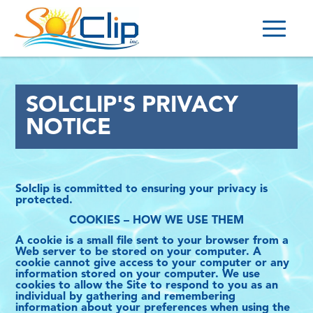
HOME
SOLCLIP'S PRIVACY
OUR CLIPS
NOTICE
POINTS OF SALES
BECOME A DISTRIBUTOR
Solclip is committed to ensuring your privacy is
CONTACT
protected.
COOKIES – HOW WE USE THEM
(514) 708-8994
A cookie is a small file sent to your browser from a
Web server to be stored on your computer. A
INFO@SOLCLIP.COM
cookie cannot give access to your computer or any
information stored on your computer. We use
cookies to allow the Site to respond to you as an
PRIVACY POLICY
individual by gathering and remembering
information about your preferences when using the